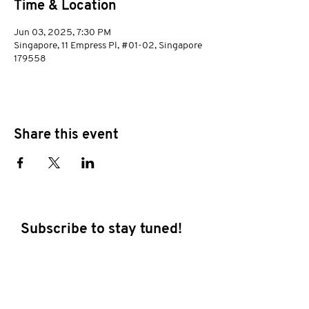
Time & Location
Jun 03, 2025, 7:30 PM
Singapore, 11 Empress Pl, #01-02, Singapore
179558
Share this event
Subscribe to stay tuned!
E-mail address