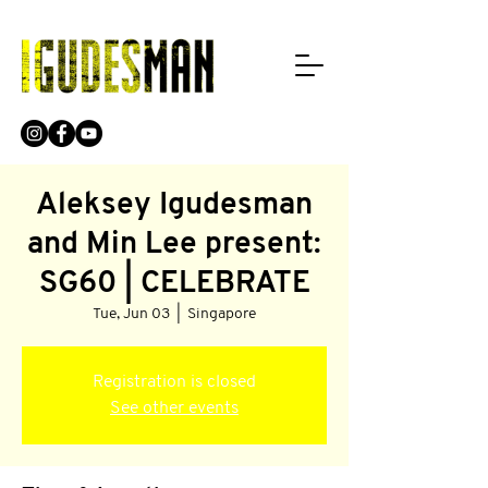
Aleksey Igudesman
and Min Lee present:
SG60 | CELEBRATE
Tue, Jun 03
  |  
Singapore
Registration is closed
See other events