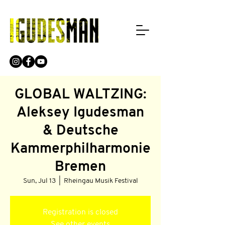
GLOBAL WALTZING:
Aleksey Igudesman
& Deutsche
Kammerphilharmonie
Bremen
Sun, Jul 13
  |  
Rheingau Musik Festival
Registration is closed
See other events