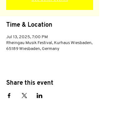
Time & Location
Jul 13, 2025, 7:00 PM
Rheingau Musik Festival, Kurhaus Wiesbaden,
65189 Wiesbaden, Germany
Share this event
Subscribe to stay tuned!
E-mail address