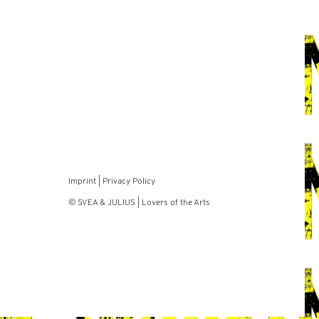
Imprint
|
Privacy Policy
© SVEA & JULIUS | Lovers of the Arts