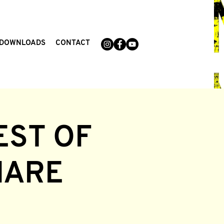
DOWNLOADS
CONTACT
EST OF
MARE