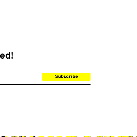
ed!
Subscribe