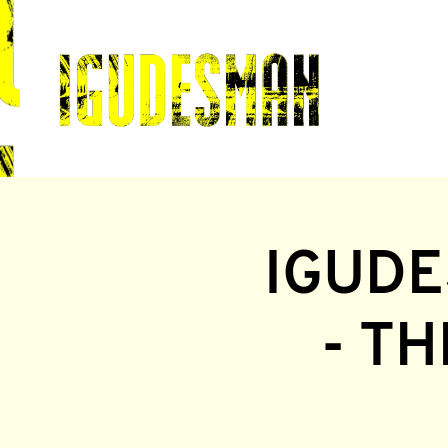
IGUDE
- T