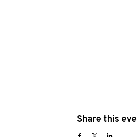
Share this eve