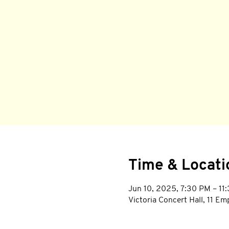
Time & Locati
Jun 10, 2025, 7:30 PM – 11
Victoria Concert Hall, 11 E