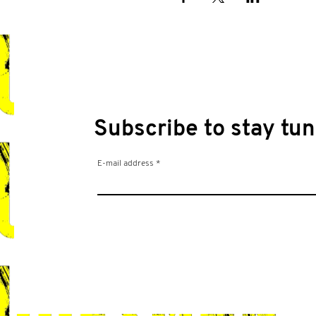
Subscribe to stay tun
E-mail address