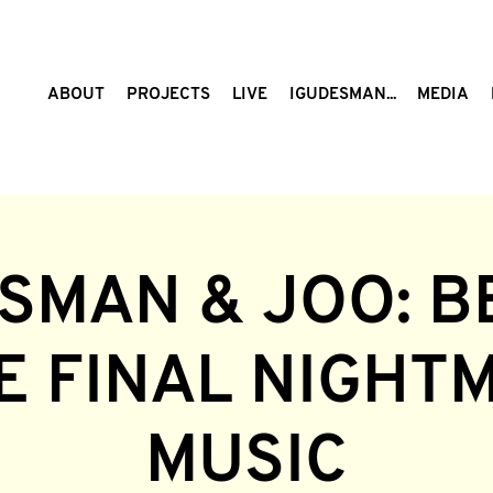
ABOUT
PROJECTS
LIVE
IGUDESMAN...
MEDIA
SMAN & JOO: B
HE FINAL NIGHT
MUSIC