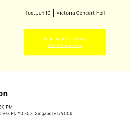
Tue, Jun 10
  |  
Victoria Concert Hall
Registration is closed
See other events
on
:30 PM
mpress Pl, #01-02, Singapore 179558