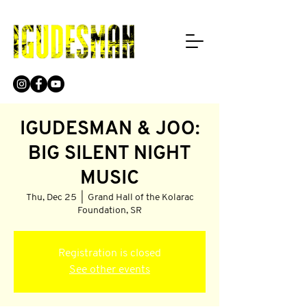
IGUDESMAN & JOO:
BIG SILENT NIGHT
MUSIC
Thu, Dec 25
  |  
Grand Hall of the Kolarac
Foundation, SR
Registration is closed
See other events