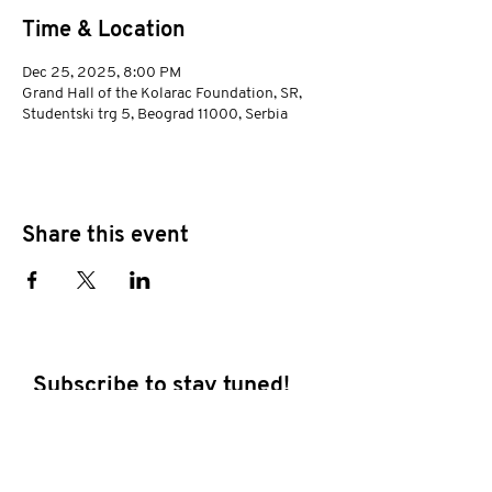
Time & Location
Dec 25, 2025, 8:00 PM
Grand Hall of the Kolarac Foundation, SR,
Studentski trg 5, Beograd 11000, Serbia
Share this event
Subscribe to stay tuned!
E-mail address