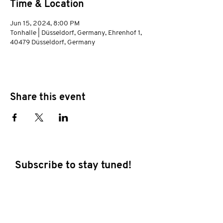
Time & Location
Jun 15, 2024, 8:00 PM
Tonhalle | Düsseldorf, Germany, Ehrenhof 1,
40479 Düsseldorf, Germany
Share this event
Subscribe to stay tuned!
E-mail address