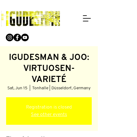
IGUDESMAN & JOO:
VIRTUOSEN-
VARIETÉ
Sat, Jun 15
  |  
Tonhalle | Düsseldorf, Germany
Registration is closed
See other events