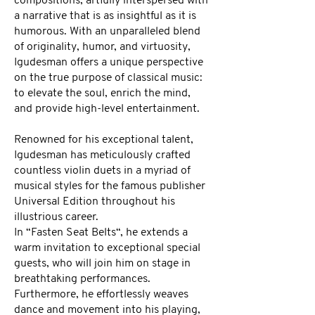
compositions, artfully interspersed with
a narrative that is as insightful as it is
humorous. With an unparalleled blend
of originality, humor, and virtuosity,
Igudesman offers a unique perspective
on the true purpose of classical music:
to elevate the soul, enrich the mind,
and provide high-level entertainment.
Renowned for his exceptional talent,
Igudesman has meticulously crafted
countless violin duets in a myriad of
musical styles for the famous publisher
Universal Edition throughout his
illustrious career.
In “Fasten Seat Belts“, he extends a
warm invitation to exceptional special
guests, who will join him on stage in
breathtaking performances.
Furthermore, he effortlessly weaves
dance and movement into his playing,