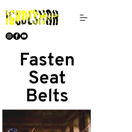
Fasten
Seat
Belts