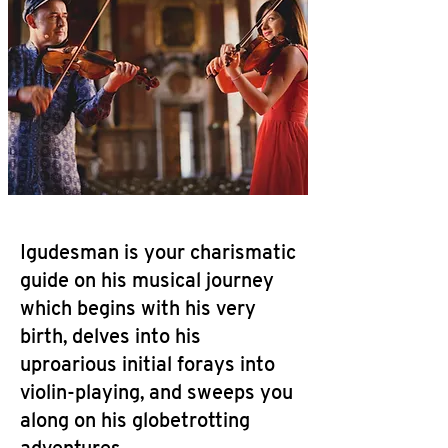
Igudesman is your charismatic
guide on his musical journey
which begins with his very
birth, delves into his
uproarious initial forays into
violin-playing, and sweeps you
along on his globetrotting