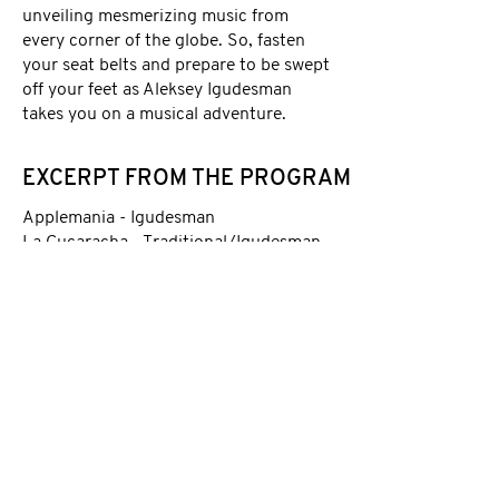
unveiling mesmerizing music from
every corner of the globe. So, fasten
your seat belts and prepare to be swept
off your feet as Aleksey Igudesman
takes you on a musical adventure.
EXCERPT FROM THE PROGRAM
Applemania - Igudesman
La Cucaracha - Traditional/Igudesman
Klezmers Freilach -
Traditional/Igudesman
Tango del Diabolo - Igudesman
Turkish Smiles - Igudesman
Twinkle Twinkle You Big Star -
Mozart/Igudesman
Funk the String - Igudesman