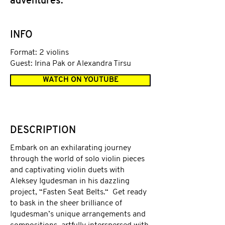
adventures.
INFO
Format: 2 violins
Guest: Irina Pak or Alexandra Tirsu
WATCH ON YOUTUBE
DESCRIPTION
Embark on an exhilarating journey
through the world of solo violin pieces
and captivating violin duets with
Aleksey Igudesman in his dazzling
project, “Fasten Seat Belts.“ Get ready
to bask in the sheer brilliance of
Igudesman’s unique arrangements and