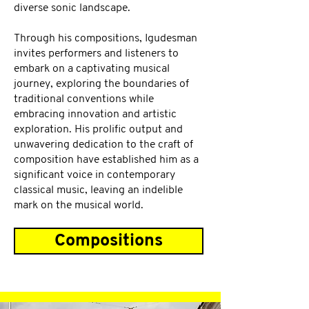
diverse sonic landscape.
Through his compositions, Igudesman
invites performers and listeners to
embark on a captivating musical
journey, exploring the boundaries of
traditional conventions while
embracing innovation and artistic
exploration. His prolific output and
unwavering dedication to the craft of
composition have established him as a
significant voice in contemporary
classical music, leaving an indelible
mark on the musical world.
Compositions