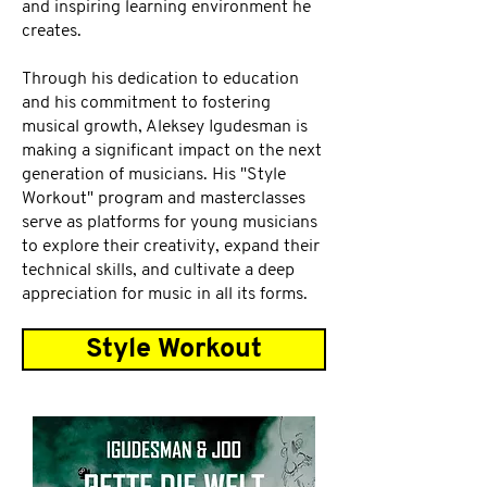
and inspiring learning environment he
creates.
Through his dedication to education
and his commitment to fostering
musical growth, Aleksey Igudesman is
making a significant impact on the next
generation of musicians. His "Style
Workout" program and masterclasses
serve as platforms for young musicians
to explore their creativity, expand their
technical skills, and cultivate a deep
appreciation for music in all its forms.
Style Workout