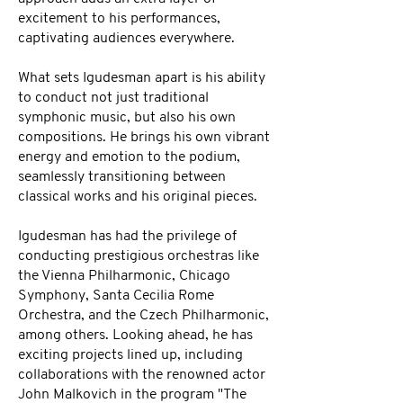
excitement to his performances,
captivating audiences everywhere.
What sets Igudesman apart is his ability
to conduct not just traditional
symphonic music, but also his own
compositions. He brings his own vibrant
energy and emotion to the podium,
seamlessly transitioning between
classical works and his original pieces.
Igudesman has had the privilege of
conducting prestigious orchestras like
the Vienna Philharmonic, Chicago
Symphony, Santa Cecilia Rome
Orchestra, and the Czech Philharmonic,
among others. Looking ahead, he has
exciting projects lined up, including
collaborations with the renowned actor
John Malkovich in the program "The