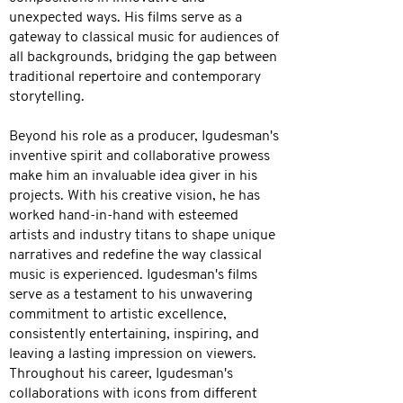
unexpected ways. His films serve as a
gateway to classical music for audiences of
all backgrounds, bridging the gap between
traditional repertoire and contemporary
storytelling.
Beyond his role as a producer, Igudesman's
inventive spirit and collaborative prowess
make him an invaluable idea giver in his
projects. With his creative vision, he has
worked hand-in-hand with esteemed
artists and industry titans to shape unique
narratives and redefine the way classical
music is experienced. Igudesman's films
serve as a testament to his unwavering
commitment to artistic excellence,
consistently entertaining, inspiring, and
leaving a lasting impression on viewers.
Throughout his career, Igudesman's
collaborations with icons from different