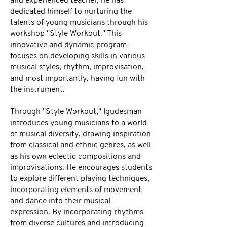
and experienced teacher, he has
dedicated himself to nurturing the
talents of young musicians through his
workshop "Style Workout." This
innovative and dynamic program
focuses on developing skills in various
musical styles, rhythm, improvisation,
and most importantly, having fun with
the instrument.
Through "Style Workout," Igudesman
introduces young musicians to a world
of musical diversity, drawing inspiration
from classical and ethnic genres, as well
as his own eclectic compositions and
improvisations. He encourages students
to explore different playing techniques,
incorporating elements of movement
and dance into their musical
expression. By incorporating rhythms
from diverse cultures and introducing