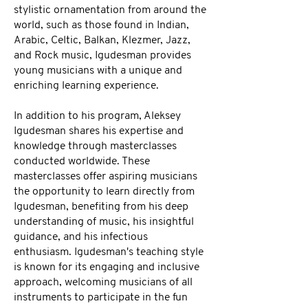
stylistic ornamentation from around the
world, such as those found in Indian,
Arabic, Celtic, Balkan, Klezmer, Jazz,
and Rock music, Igudesman provides
young musicians with a unique and
enriching learning experience.
In addition to his program, Aleksey
Igudesman shares his expertise and
knowledge through masterclasses
conducted worldwide. These
masterclasses offer aspiring musicians
the opportunity to learn directly from
Igudesman, benefiting from his deep
understanding of music, his insightful
guidance, and his infectious
enthusiasm. Igudesman's teaching style
is known for its engaging and inclusive
approach, welcoming musicians of all
instruments to participate in the fun