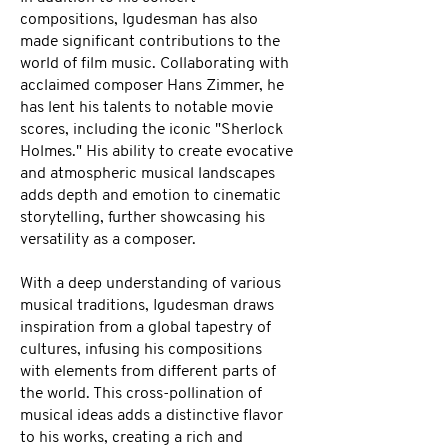
compositions, Igudesman has also
made significant contributions to the
world of film music. Collaborating with
acclaimed composer Hans Zimmer, he
has lent his talents to notable movie
scores, including the iconic "Sherlock
Holmes." His ability to create evocative
and atmospheric musical landscapes
adds depth and emotion to cinematic
storytelling, further showcasing his
versatility as a composer.
With a deep understanding of various
musical traditions, Igudesman draws
inspiration from a global tapestry of
cultures, infusing his compositions
with elements from different parts of
the world. This cross-pollination of
musical ideas adds a distinctive flavor
to his works, creating a rich and