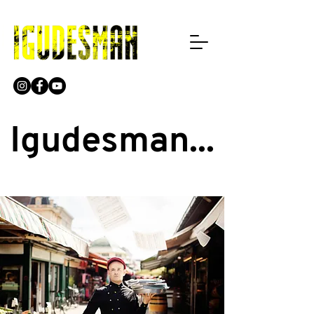
Igudesman...