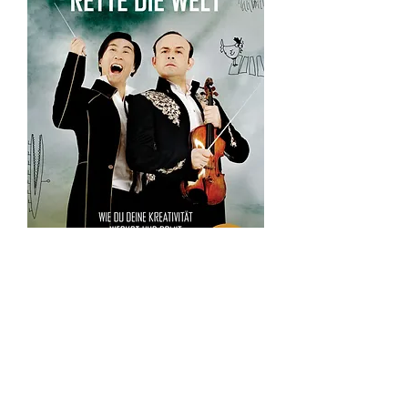
writes