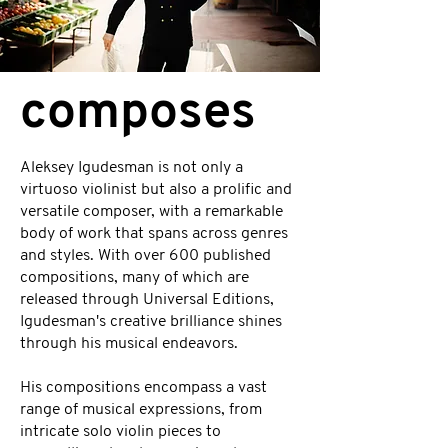
composes
Aleksey Igudesman is not only a
virtuoso violinist but also a prolific and
versatile composer, with a remarkable
body of work that spans across genres
and styles. With over 600 published
compositions, many of which are
released through Universal Editions,
Igudesman's creative brilliance shines
through his musical endeavors.
His compositions encompass a vast
range of musical expressions, from
intricate solo violin pieces to