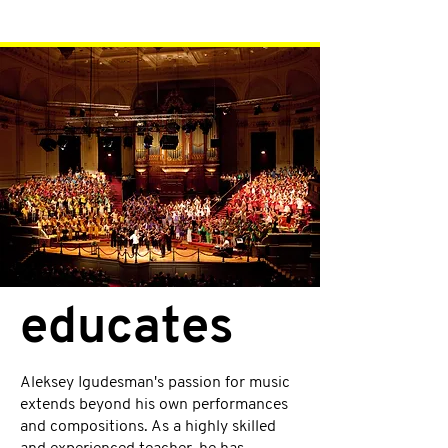
educates
Aleksey Igudesman's passion for music
extends beyond his own performances
and compositions. As a highly skilled