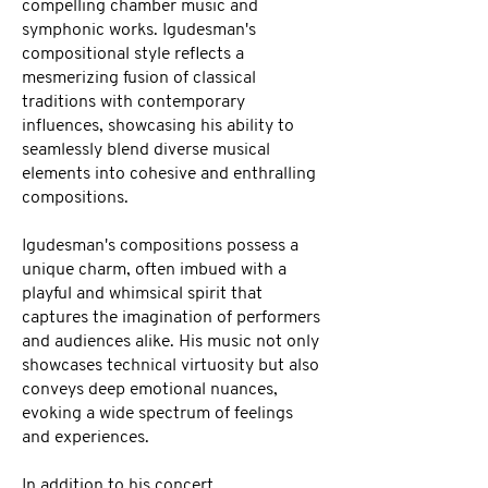
compelling chamber music and
symphonic works. Igudesman's
compositional style reflects a
mesmerizing fusion of classical
traditions with contemporary
influences, showcasing his ability to
seamlessly blend diverse musical
elements into cohesive and enthralling
compositions.
Igudesman's compositions possess a
unique charm, often imbued with a
playful and whimsical spirit that
captures the imagination of performers
and audiences alike. His music not only
showcases technical virtuosity but also
conveys deep emotional nuances,
evoking a wide spectrum of feelings
and experiences.
In addition to his concert