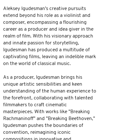
Aleksey Igudesman's creative pursuits
extend beyond his role as a violinist and
composer, encompassing a flourishing
career as a producer and idea giver in the
realm of film. With his visionary approach
and innate passion for storytelling,
Igudesman has produced a multitude of
captivating films, leaving an indelible mark
on the world of classical music.
As a producer, Igudesman brings his
unique artistic sensibilities and keen
understanding of the human experience to
the forefront, collaborating with talented
filmmakers to craft cinematic
masterpieces. With works like "Breaking
Rachmaninoff" and "Breaking Beethoven,"
Igudesman pushes the boundaries of
convention, reimagining iconic
compositions in innovative and