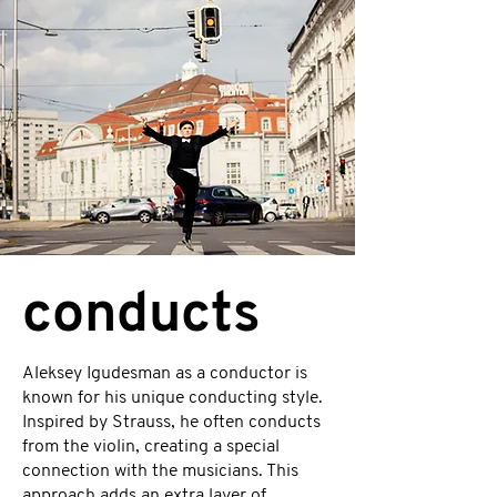
conducts
Aleksey Igudesman as a conductor is
known for his unique conducting style.
Inspired by Strauss, he often conducts
from the violin, creating a special
connection with the musicians. This
approach adds an extra layer of