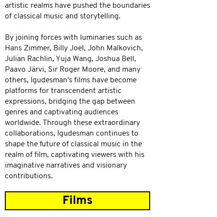
artistic realms have pushed the boundaries
of classical music and storytelling.
By joining forces with luminaries such as
Hans Zimmer, Billy Joel, John Malkovich,
Julian Rachlin, Yuja Wang, Joshua Bell,
Paavo Järvi, Sir Roger Moore, and many
others, Igudesman's films have become
platforms for transcendent artistic
expressions, bridging the gap between
genres and captivating audiences
worldwide. Through these extraordinary
collaborations, Igudesman continues to
shape the future of classical music in the
realm of film, captivating viewers with his
imaginative narratives and visionary
contributions.
Films