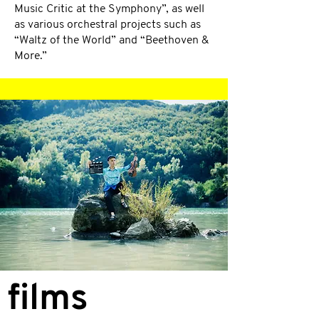
Music Critic at the Symphony”, as well
as various orchestral projects such as
“Waltz of the World” and “Beethoven &
More.”
films