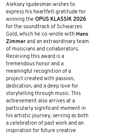
Aleksey Igudesman wishes to
express his heartfelt gratitude for
winning the
OPUS KLASSIK 2026
for the soundtrack of Schwarzes
Hans
Gold, which he co-wrote with
Zimmer
and an extraordinary team
of musicians and collaborators.
Receiving this award is a
tremendous honor and a
meaningful recognition of a
project created with passion,
dedication, and a deep love for
storytelling through music. This
achievement also arrives at a
particularly significant moment in
his artistic journey, serving as both
a celebration of past work and an
inspiration for future creative