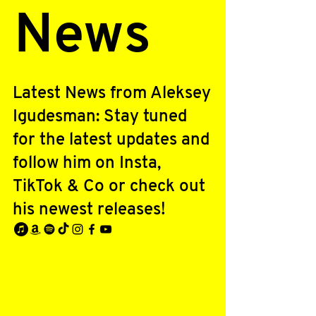
News
Latest News from Aleksey
Igudesman: Stay tuned
for the latest updates and
follow him on Insta,
TikTok & Co or check out
his newest releases!