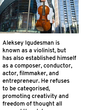
Aleksey Igudesman is
known as a violinist, but
has also established himself
as a composer, conductor,
actor, filmmaker, and
entrepreneur. He refuses
to be categorised,
promoting creativity and
freedom of thought all