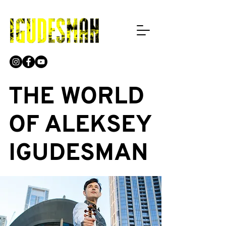
THE WORLD
OF ALEKSEY
IGUDESMAN