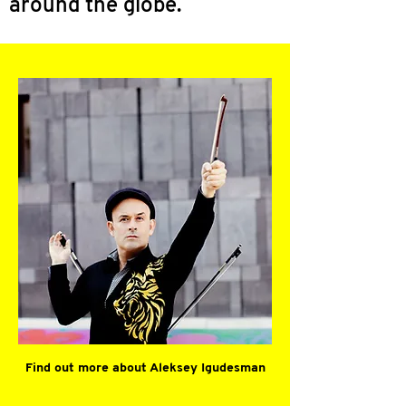
around the globe.
Find out more about Aleksey Igudesman