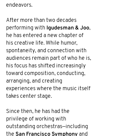
endeavors.
After more than two decades
Igudesman & Joo
performing with
,
he has entered a new chapter of
his creative life. While humor,
spontaneity, and connection with
audiences remain part of who he is,
his focus has shifted increasingly
toward composition, conducting,
arranging, and creating
experiences where the music itself
takes center stage.
Since then, he has had the
privilege of working with
outstanding orchestras—including
San Francisco Symphony
the
and