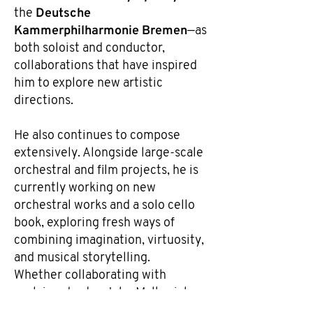
Deutsche
the
Kammerphilharmonie Bremen
—as
both soloist and conductor,
collaborations that have inspired
him to explore new artistic
directions.
He also continues to compose
extensively. Alongside large-scale
orchestral and film projects, he is
currently working on new
orchestral works and a solo cello
book, exploring fresh ways of
combining imagination, virtuosity,
and musical storytelling.
Whether collaborating with
acclaimed actor John Malkovich,
creating film music, performing as