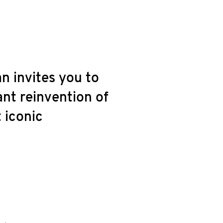
n invites you to
ant reinvention of
 iconic