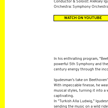
Conductor & Soloist: Aleksey I
Orchestra: Symphony Orchestr
WATCH ON YOUTUBE
DESCRIPTION
In his enthralling program, "Be
powerful 5th Symphony and the 
century energy through the inco
Igudesman's take on Beethoven'
With impeccable finesse, he wea
musical styles, turning it into 
captivating.
In "Turkish Alla Ludwig," Igudes
sending the music on a wild ride