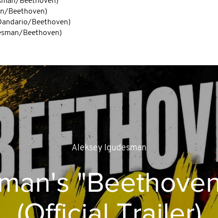
desman/Beethoven)
man/Beethoven)
/Dandario/Beethoven)
udesman/Beethoven)
Aleksey Igudesman
sman's "Beethove
(Official Trailer)