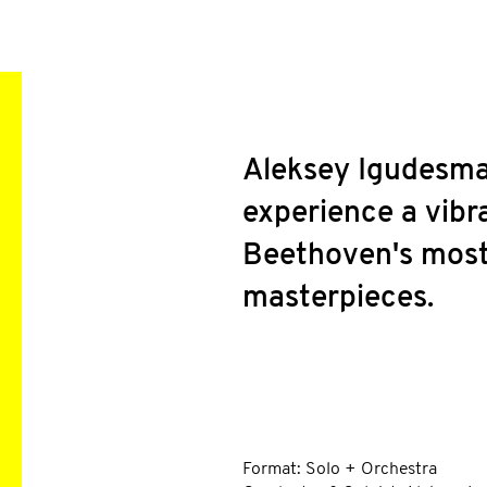
Aleksey Igudesma
experience a vibr
Beethoven's most
masterpieces.
INFO
Format: Solo + Orchestra