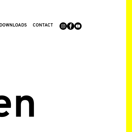
DOWNLOADS
CONTACT
en