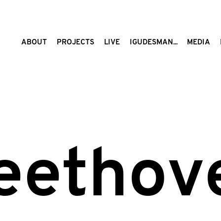
ABOUT
PROJECTS
LIVE
IGUDESMAN...
MEDIA
eethov