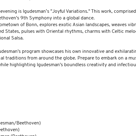
 evening is Igudesman’s "Joyful Variations." This work, comprised
eethoven's 9th Symphony into a global dance.
ometown of Bonn, explores exotic Asian landscapes, weaves vibra
d States, pulses with Oriental rhythms, charms with Celtic melodi
ional Salsa.
gudesman's program showcases his own innovative and exhilarat
al traditions from around the globe. Prepare to embark on a mu
ile highlighting Igudesman's boundless creativity and infectiou
THE PROGRAM
udesman/Beethoven)
eethoven)