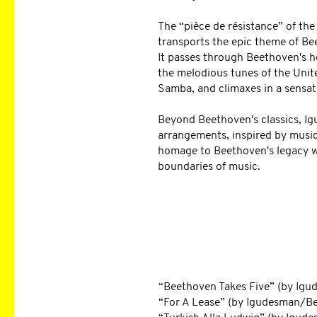
The “pièce de résistance” of the
transports the epic theme of B
It passes through Beethoven's h
the melodious tunes of the Unite
Samba, and climaxes in a sensat
Beyond Beethoven's classics, I
arrangements, inspired by music
homage to Beethoven's legacy wh
boundaries of music.
EXCERPT FROM 
“Beethoven Takes Five” (by Ig
“For A Lease” (by Igudesman/B