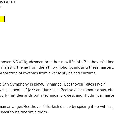
gudesman
a
ethoven NOW" Igudesman breathes new life into Beethoven's timel
majestic theme from the 9th Symphony, infusing these masterwo
rporation of rhythms from diverse styles and cultures.
s 5th Symphony is playfully named "Beethoven Takes Five."
ves elements of jazz and funk into Beethoven's famous opus, eff
a work that demands both technical prowess and rhythmical master
man arranges Beethoven's Turkish dance by spicing it up with a s
 back to its rhythmic roots.