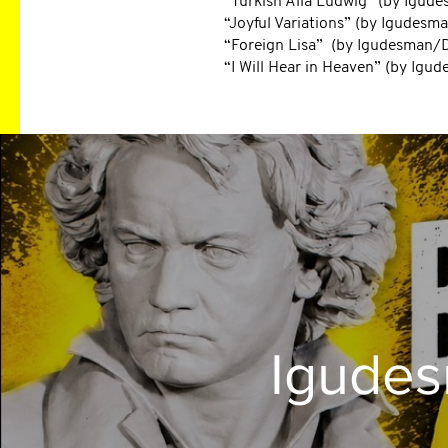
“Turkish Alla Ludwig” (by Igu
“Joyful Variations” (by Igudes
“Foreign Lisa” (by Igudesman
“I Will Hear in Heaven” (by Ig
Igude