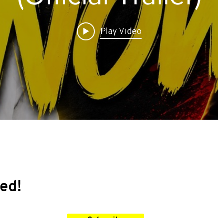
Play Video
ed!