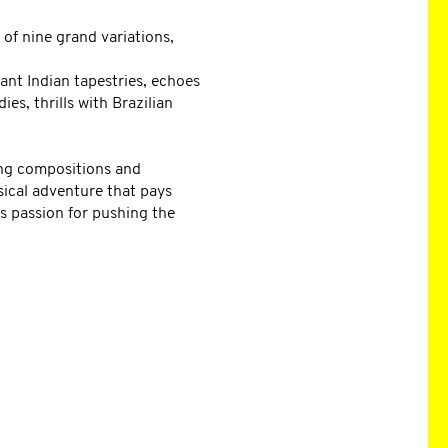
 of nine grand variations,
nt Indian tapestries, echoes
es, thrills with Brazilian
ing compositions and
sical adventure that pays
s passion for pushing the