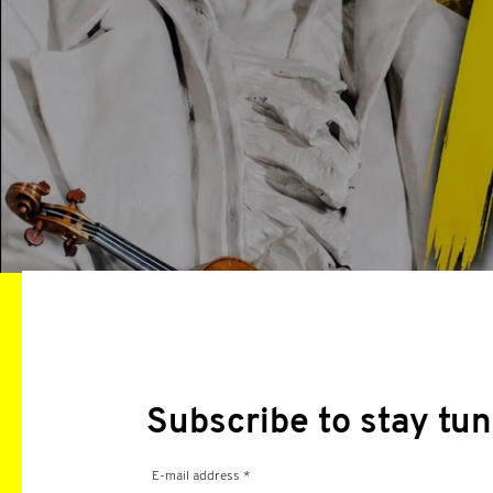
Subscribe to stay tun
E-mail address