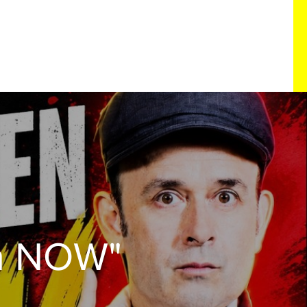
n NOW"