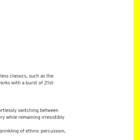
ess classics, such as the
rks with a burst of 21st-
ortlessly switching between
y while remaining irresistibly
prinkling of ethnic percussion,