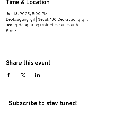
Time & Location
Jun 18, 2025, 5:00 PM
Deoksugung-gil | Seoul, 130 Deoksugung-gil,
Jeong-dong, Jung District, Seoul, South
Korea
Share this event
Subscribe to stay tuned!
E-mail address