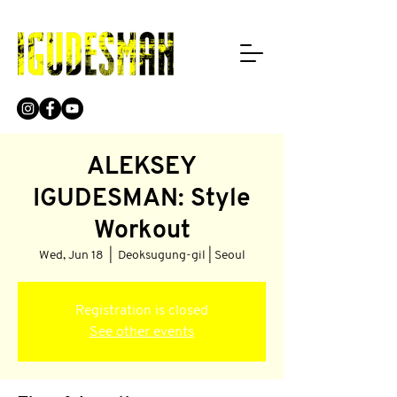
ALEKSEY
IGUDESMAN: Style
Workout
Wed, Jun 18
  |  
Deoksugung-gil | Seoul
Registration is closed
See other events