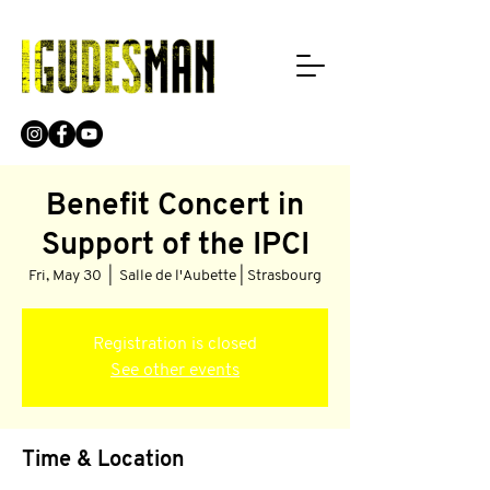
Benefit Concert in
Support of the IPCI
Fri, May 30
  |  
Salle de l'Aubette | Strasbourg
Registration is closed
See other events
Time & Location