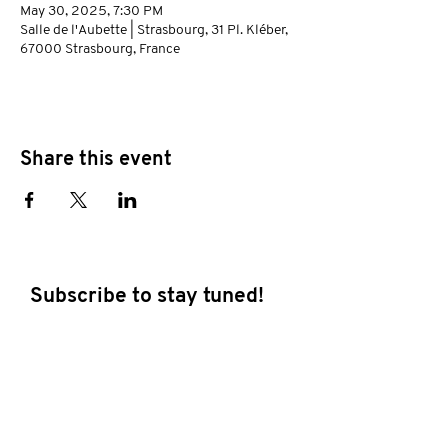
May 30, 2025, 7:30 PM
Salle de l'Aubette | Strasbourg, 31 Pl. Kléber,
67000 Strasbourg, France
Share this event
Subscribe to stay tuned!
E-mail address
Subscribe