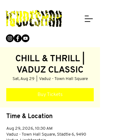
CHILL & THRILL |
VADUZ CLASSIC
Sat, Aug 29
  |  
Vaduz - Town Hall Square
Buy Tickets
Time & Location
Aug 29, 2026, 10:30 AM
Vaduz - Town Hall Square, Städtle 6, 9490