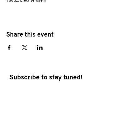
Vaduz, Liechtenstein
Share this event
Subscribe to stay tuned!
E-mail address
Subscribe