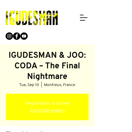
IGUDESMAN & JOO:
CODA – The Final
Nightmare
Tue, Sep 10
  |  
Montreux, France
Registration is closed
See other events