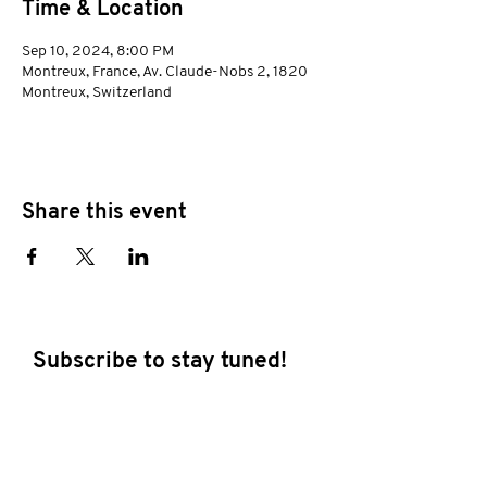
Time & Location
Sep 10, 2024, 8:00 PM
Montreux, France, Av. Claude-Nobs 2, 1820
Montreux, Switzerland
Share this event
Subscribe to stay tuned!
E-mail address