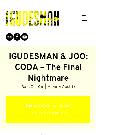
IGUDESMAN & JOO:
CODA – The Final
Nightmare
Sun, Oct 06
  |  
Vienna, Austria
Registration is closed
See other events