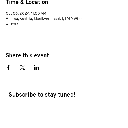
Time & Location
Oct 06, 2024, 11:00 AM
Vienna, Austria, Musikvereinspl. 1, 1010 Wien,
Austria
Share this event
Subscribe to stay tuned!
E-mail address