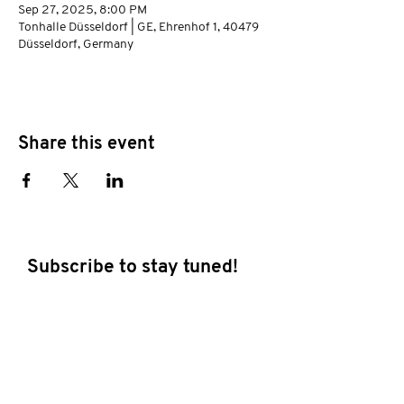
Sep 27, 2025, 8:00 PM
Tonhalle Düsseldorf | GE, Ehrenhof 1, 40479
Düsseldorf, Germany
Share this event
Subscribe to stay tuned!
E-mail address
Subscribe