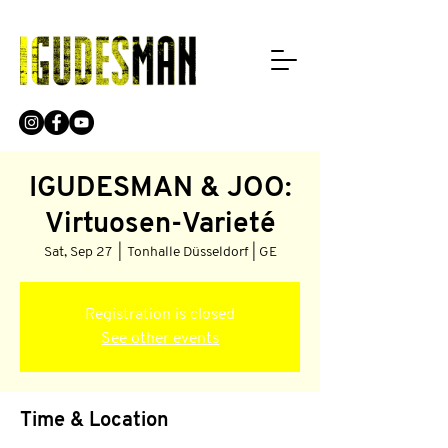
IGUDESMAN & JOO:
Virtuosen-Varieté
Sat, Sep 27
  |  
Tonhalle Düsseldorf | GE
Registration is closed
See other events
Time & Location